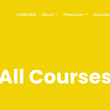
SONDARA
About
Philosophy
Activitie
All Course