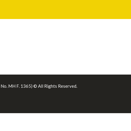
. No. MH F. 1365) © All Rights Reserved.