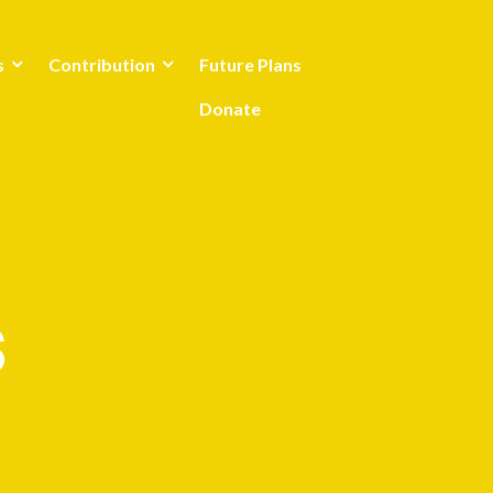
s
Contribution
Future Plans
Donate
s