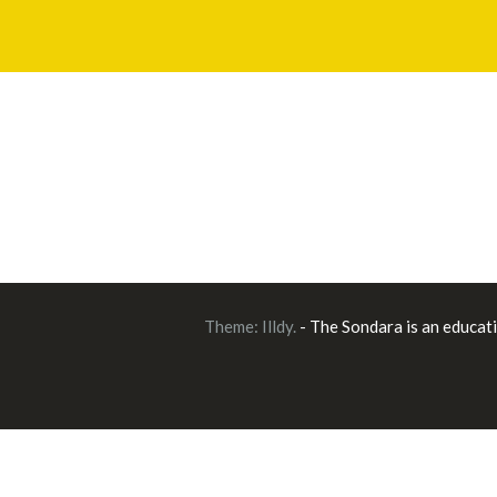
Theme:
Illdy
.
- The Sondara is an educat