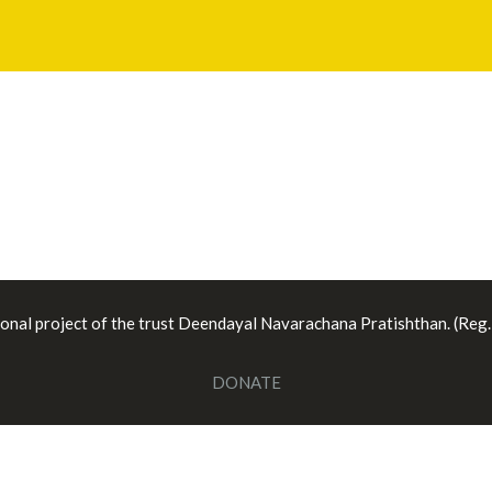
ional project of the trust Deendayal Navarachana Pratishthan. (Reg
DONATE