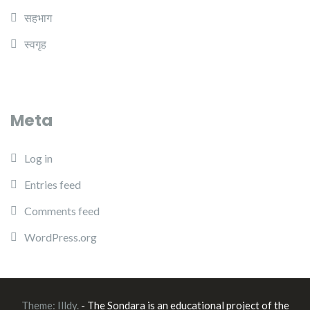
सहभाग
स्वगृह
Meta
Log in
Entries feed
Comments feed
WordPress.org
Theme:
Illdy
.
- The Sondara is an educational project of the