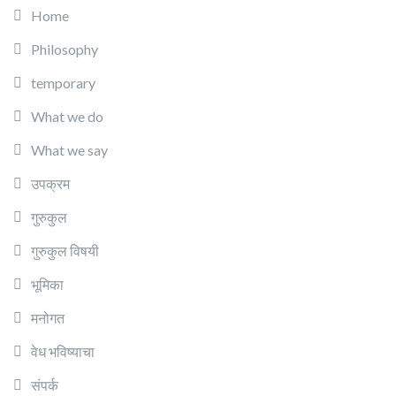
Home
Philosophy
temporary
What we do
What we say
उपक्रम
गुरुकुल
गुरुकुल विषयी
भूमिका
मनोगत
वेध भविष्याचा
संपर्क