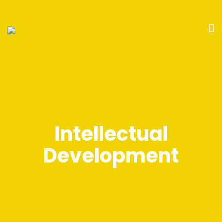
Intellectual
Development