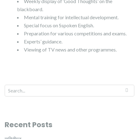
Weekly display of ‘Good Thoughts’ on the
blackboard.
Mental training for intellectual development.
Special focus on Sspoken English.
Preparation for various competitions and exams.
Experts’ guidance.
Viewing of TV news and other programmes.
Recent Posts
माहितीपट