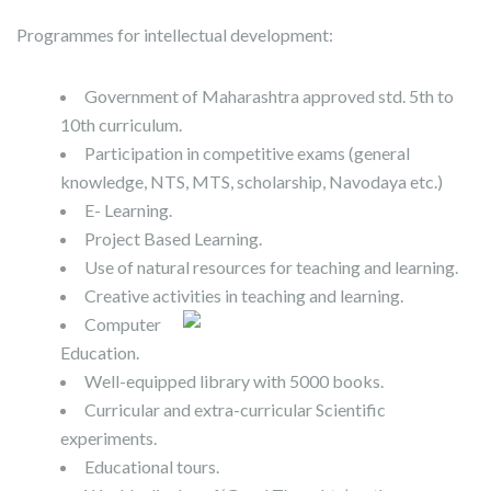
Programmes for intellectual development:
Government of Maharashtra approved std. 5th to
10th curriculum.
Participation in competitive exams (general
knowledge, NTS, MTS, scholarship, Navodaya etc.)
E- Learning.
Project Based Learning.
Use of natural resources for teaching and learning.
Creative activities in teaching and learning.
Computer
Education.
Well-equipped library with 5000 books.
Curricular and extra-curricular Scientific
experiments.
Educational tours.