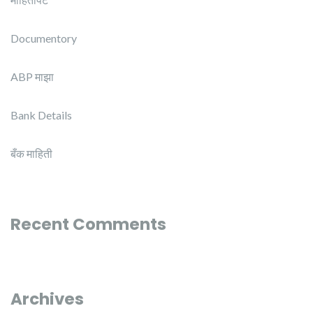
Documentory
ABP माझा
Bank Details
बँक माहिती
Recent Comments
Archives