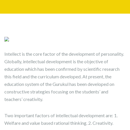
Intellect is the core factor of the development of personality.
Globally, intellectual development is the objective of
education which has been confirmed by scientific research
this field and the curriculum developed. At present, the
education system of the Gurukul has been developed on
constructive strategies focusing on the students’ and
teachers’ creativity.
Two important factors of intellectual development are: 1.
Welfare and value based rational thinking. 2. Creativity.