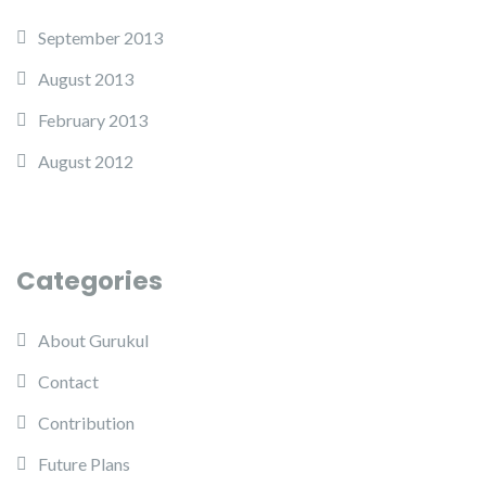
September 2013
August 2013
February 2013
August 2012
Categories
About Gurukul
Contact
Contribution
Future Plans