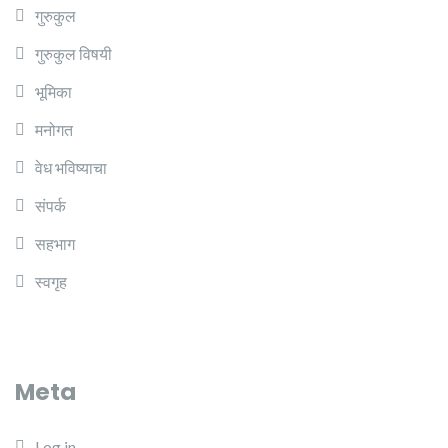
गुरुकुल
गुरुकुल विषयी
भूमिका
मनोगत
वेध भविष्याचा
संपर्क
सहभाग
स्वगृह
Meta
Log in