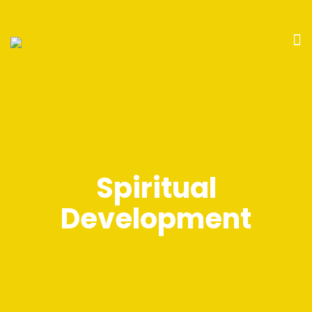
Spiritual
Development