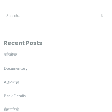
Recent Posts
माहितीपट
Documentory
ABP माझा
Bank Details
बँक माहिती