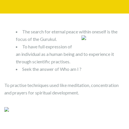
The search for eternal peace within oneself is the
focus of the Gurukul.
To have full expression of
an individual as a human being and to experience it
through scientific practises.
Seek the answer of Who am I ?
To practise techniques used like meditation, concentration
and prayers for spiritual development.