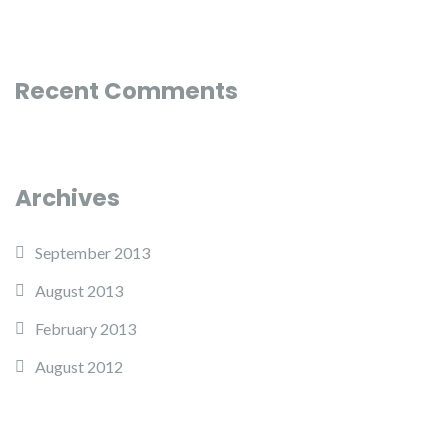
Recent Comments
Archives
September 2013
August 2013
February 2013
August 2012