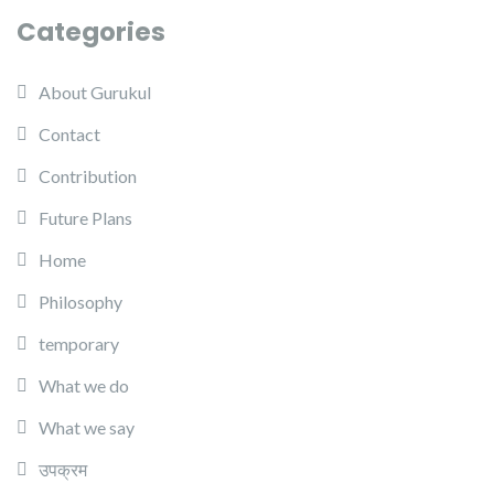
Categories
About Gurukul
Contact
Contribution
Future Plans
Home
Philosophy
temporary
What we do
What we say
उपक्रम