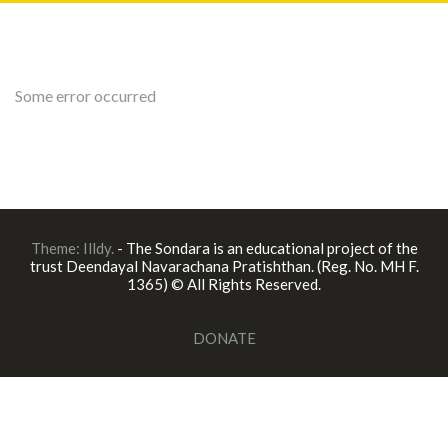
Some error occurred
Theme:
Illdy
.
- The Sondara is an educational project of the
trust Deendayal Navarachana Pratishthan. (Reg. No. MH F.
1365) © All Rights Reserved.
DONATE