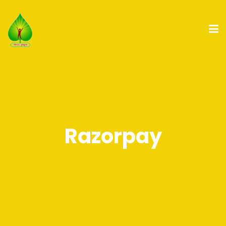
Razorpay