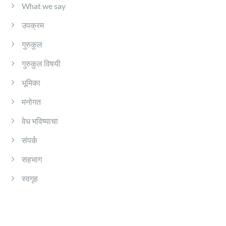
What we say
उपक्रम
गुरुकुल
गुरुकुल विषयी
भूमिका
मनोगत
वेध भविष्याचा
संपर्क
सहभाग
स्वगृह