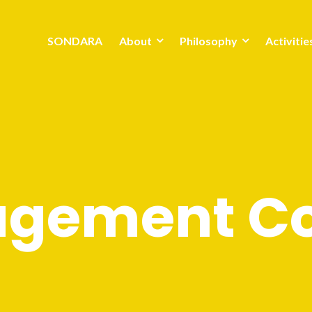
SONDARA
About
Philosophy
Activitie
gement Co