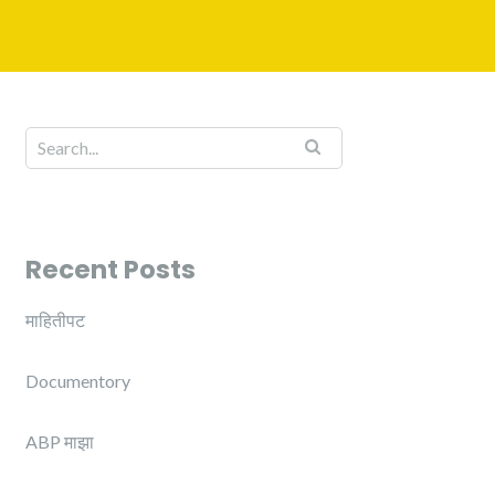
Recent Posts
माहितीपट
Documentory
ABP माझा