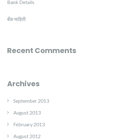
Bank Details
बँक माहिती
Recent Comments
Archives
September 2013
August 2013
February 2013
August 2012