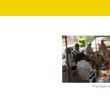
Managemen