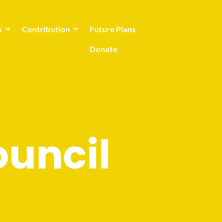
s
Contribution
Future Plans
Donate
uncil