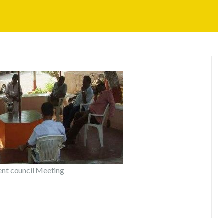
t council Meeting