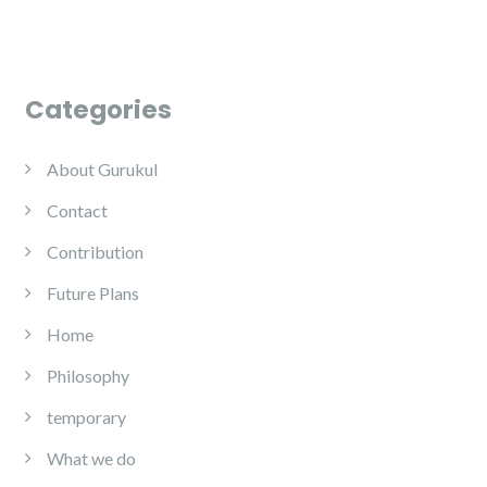
Categories
About Gurukul
Contact
Contribution
Future Plans
Home
Philosophy
temporary
What we do